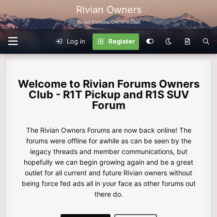
Rivian Owners
Rivian Forums Owners Club
Log in
Register
Rivian Forums Owners
Club - R1T Pickup and R1S SUV
Forum
The Rivian Owners Forums are now back online! The
forums were offline for awhile as can be seen by the
legacy threads and member communications, but
hopefully we can begin growing again and be a great
outlet for all current and future Rivian owners without
being force fed ads all in your face as other forums out
there do.