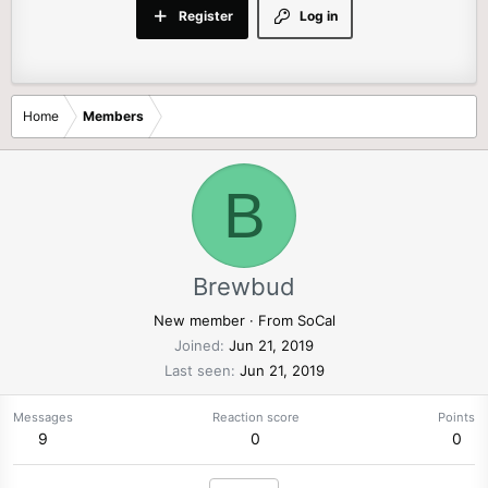
Register
Log in
Home
Members
B
Brewbud
New member
·
From
SoCal
Joined
Jun 21, 2019
Last seen
Jun 21, 2019
Messages
Reaction score
Points
9
0
0