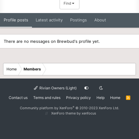
Find
Profile posts
Latest activity
Postings
About
There are no messages on Brewbud's profile yet.
Home
Members
Rivian Owners (Light)
Contact us
Terms and rules
Privacy policy
Help
Home
R
S
S
®
Community platform by XenForo
© 2010-2023 XenForo Ltd.
XenForo theme
by xenfocus