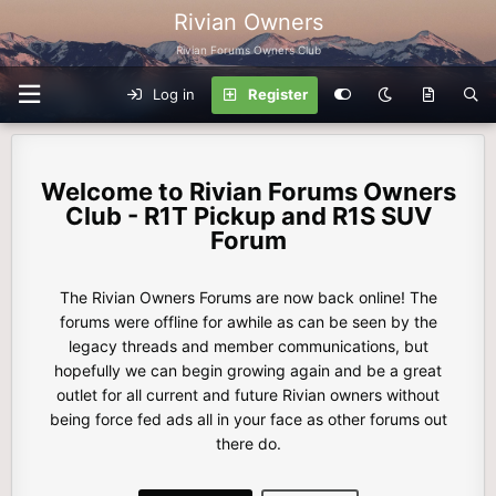
Rivian Owners
Rivian Forums Owners Club
Log in
Register
Rivian Forums Owners
Club - R1T Pickup and R1S SUV
Forum
The Rivian Owners Forums are now back online! The
forums were offline for awhile as can be seen by the
legacy threads and member communications, but
hopefully we can begin growing again and be a great
outlet for all current and future Rivian owners without
being force fed ads all in your face as other forums out
there do.