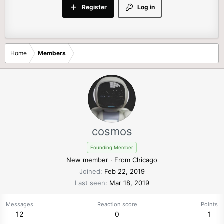
Register
Log in
Home
Members
cosmos
Founding Member
New member
·
From
Chicago
Joined
Feb 22, 2019
Last seen
Mar 18, 2019
Messages
Reaction score
Points
12
0
1