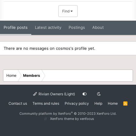
Find
Profile posts
Latest activity
Postings
About
There are no messages on cosmos's profile yet.
Home
Members
Rivian Owners (Light)
Contact us
Terms and rules
Privacy policy
Help
Home
R
S
S
®
Community platform by XenForo
© 2010-2023 XenForo Ltd.
XenForo theme
by xenfocus