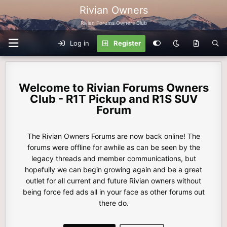
Rivian Owners
Rivian Forums Owners Club
Log in
Register
Rivian Forums Owners
Club - R1T Pickup and R1S SUV
Forum
The Rivian Owners Forums are now back online! The
forums were offline for awhile as can be seen by the
legacy threads and member communications, but
hopefully we can begin growing again and be a great
outlet for all current and future Rivian owners without
being force fed ads all in your face as other forums out
there do.