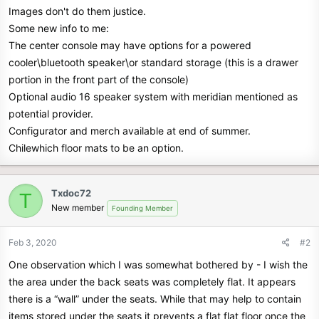
Images don't do them justice.
Some new info to me:
The center console may have options for a powered
cooler\bluetooth speaker\or standard storage (this is a drawer
portion in the front part of the console)
Optional audio 16 speaker system with meridian mentioned as
potential provider.
Configurator and merch available at end of summer.
Chilewhich floor mats to be an option.
Txdoc72
T
New member
Founding Member
Feb 3, 2020
#2
One observation which I was somewhat bothered by - I wish the
the area under the back seats was completely flat. It appears
there is a “wall” under the seats. While that may help to contain
items stored under the seats it prevents a flat flat floor once the