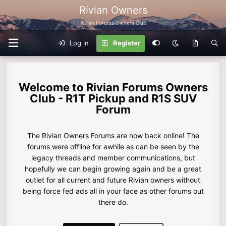
Rivian Owners
Rivian Forums Owners Club
Log in
Register
Rivian Forums Owners
Club - R1T Pickup and R1S SUV
Forum
The Rivian Owners Forums are now back online! The
forums were offline for awhile as can be seen by the
legacy threads and member communications, but
hopefully we can begin growing again and be a great
outlet for all current and future Rivian owners without
being force fed ads all in your face as other forums out
there do.