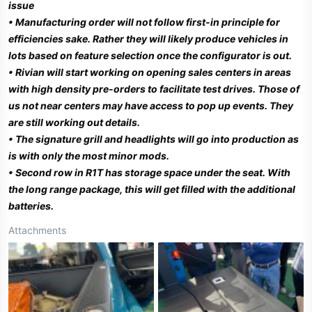
issue
• Manufacturing order will not follow first-in principle for
efficiencies sake. Rather they will likely produce vehicles in
lots based on feature selection once the configurator is out.
• Rivian will start working on opening sales centers in areas
with high density pre-orders to facilitate test drives. Those of
us not near centers may have access to pop up events. They
are still working out details.
• The signature grill and headlights will go into production as
is with only the most minor mods.
•
Second row in R1T has storage space under the seat. With
the long range package, this will get filled with the additional
batteries.
Attachments