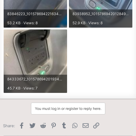
83846223_10157869422163498_6039983036299214848_n.jpg
83938952_10157869420128498_2017427515676557312_n.jpg
53.2 KB · Views: 8
52.9 KB · Views: 8
84333672_10157869420193498_2928806175589793792_n.jpg
45.7 KB · Views: 7
You must log in or register to reply here.
Facebook
Twitter
Reddit
Pinterest
Tumblr
WhatsApp
Email
Link
Share: