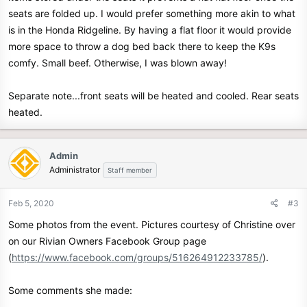
seats are folded up. I would prefer something more akin to what
is in the Honda Ridgeline. By having a flat floor it would provide
more space to throw a dog bed back there to keep the K9s
comfy. Small beef. Otherwise, I was blown away!
Separate note...front seats will be heated and cooled. Rear seats
heated.
Admin
Administrator
Staff member
Feb 5, 2020
#3
Some photos from the event. Pictures courtesy of Christine over
on our Rivian Owners Facebook Group page
(
https://www.facebook.com/groups/516264912233785/
).
Some comments she made: