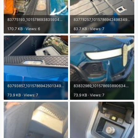
83775193_10157869383593498_1284874084034805760_o.jpg
83778257_10157869424983498_6954496923554283520_n.jpg
170.7 KB · Views: 6
83.7 KB · Views: 7
83793857_10157869425013498_2351752928252919808_n.jpg
83832989_10157869389063498_2787719828515848192_n.jpg
73.9 KB · Views: 7
73.9 KB · Views: 7