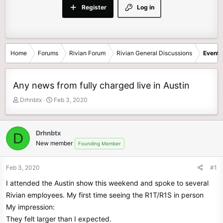
Register
Log in
Home
Forums
Rivian Forum
Rivian General Discussions
Events
Any news from fully charged live in Austin
T
S
Drhnbtx
Feb 3, 2020
h
t
r
a
e
r
Drhnbtx
D
a
t
New member
Founding Member
d
d
s
a
t
t
Feb 3, 2020
#1
a
e
I attended the Austin show this weekend and spoke to several
r
t
Rivian employees. My first time seeing the R1T/R1S in person
e
My impression:
r
They felt larger than I expected.