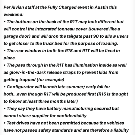
Per Rivian staff at the Fully Charged event in Austin this
weekend:
• The buttons on the back of the R1T may look different but
will control the integrated tonneau cover (louvered like a
garage door) and will drop the tailgate past 90 to allow users
to get closer to the truck bed for the purpose of loading.
• The rear window in both the R1S and R1T will be fixed in
place.
• The pass through in the R1T has illumination inside as well
as glow-in-the-dark release straps to prevent kids from
getting trapped (for example)
• Configurator will launch late summer/ early fall for
both...even though R1T will be produced first (R1S is thought
to follow at least three months later)
• They say they have battery manufacturing secured but
cannot share supplier for confidentiality
• Test drives have not been permitted because the vehicles
have not passed safety standards and are therefore a liability