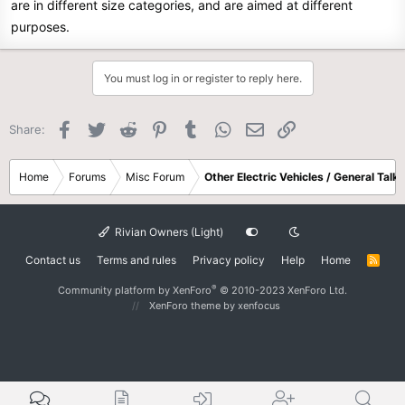
are in different size categories, and are aimed at different
purposes.
You must log in or register to reply here.
Facebook
Twitter
Reddit
Pinterest
Tumblr
WhatsApp
Email
Link
Share:
Home
Forums
Misc Forum
Other Electric Vehicles / General Talk
Rivian Owners (Light)
Contact us
Terms and rules
Privacy policy
Help
Home
R
S
S
®
Community platform by XenForo
© 2010-2023 XenForo Ltd.
XenForo theme
by xenfocus