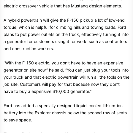
r
electric crossover vehicle that has Mustang design elements.
A hybrid powertrain will give the F-150 pickup a lot of low-end
torque, which is helpful for climbing hills and towing loads. Ford
plans to put power outlets on the truck, effectively turning it into
a generator for customers using it for work, such as contractors
and construction workers.
“With the F-150 electric, you don’t have to have an expensive
generator on site now,” he said. “You can just plug your tools into
your truck and that electric powertrain will run all the tools on the
job site. Customers will pay for that because now they don’t
have to buy a expensive $10,000 generator.”
Ford has added a specially designed liquid-cooled lithium-ion
battery into the Explorer chassis below the second row of seats
to save space.