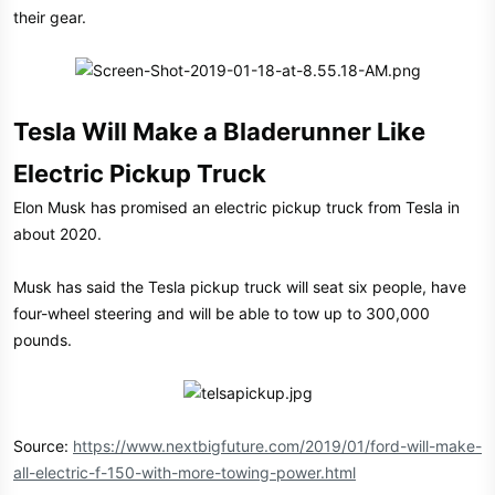
their gear.
Tesla Will Make a Bladerunner Like
Electric Pickup Truck
Elon Musk has promised an electric pickup truck from Tesla in
about 2020.
Musk has said the Tesla pickup truck will seat six people, have
four-wheel steering and will be able to tow up to 300,000
pounds.
Source:
https://www.nextbigfuture.com/2019/01/ford-will-make-
all-electric-f-150-with-more-towing-power.html