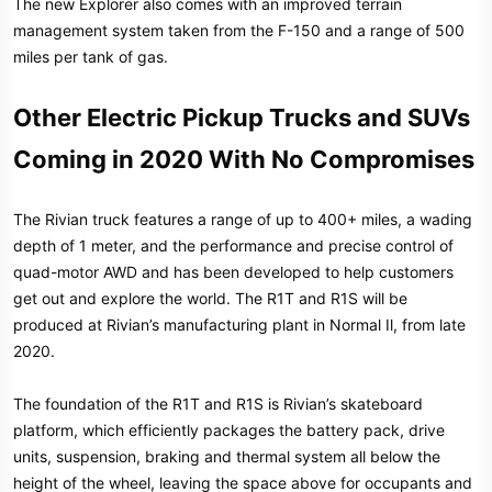
The new Explorer also comes with an improved terrain
management system taken from the F-150 and a range of 500
miles per tank of gas.
Other Electric Pickup Trucks and SUVs
Coming in 2020 With No Compromises
The Rivian truck features a range of up to 400+ miles, a wading
depth of 1 meter, and the performance and precise control of
quad-motor AWD and has been developed to help customers
get out and explore the world. The R1T and R1S will be
produced at Rivian’s manufacturing plant in Normal Il, from late
2020.
The foundation of the R1T and R1S is Rivian’s skateboard
platform, which efficiently packages the battery pack, drive
units, suspension, braking and thermal system all below the
height of the wheel, leaving the space above for occupants and