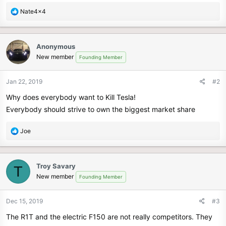
R
Nate4x4
e
a
c
Anonymous
t
New member
Founding Member
i
o
n
Jan 22, 2019
#2
s
Why does everybody want to Kill Tesla!
:
Everybody should strive to own the biggest market share
R
Joe
e
a
c
Troy Savary
T
t
New member
Founding Member
i
o
n
Dec 15, 2019
#3
s
The R1T and the electric F150 are not really competitors. They
: