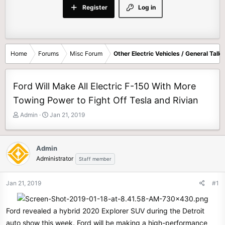
Register
Log in
Home
Forums
Misc Forum
Other Electric Vehicles / General Talk
Ford Will Make All Electric F-150 With More
Towing Power to Fight Off Tesla and Rivian
T
S
Admin
Jan 21, 2019
h
t
r
a
e
r
Admin
a
t
Administrator
Staff member
d
d
s
a
t
t
Jan 21, 2019
#1
a
e
r
t
Ford revealed a hybrid 2020 Explorer SUV during the Detroit
e
auto show this week. Ford will be making a high-performance