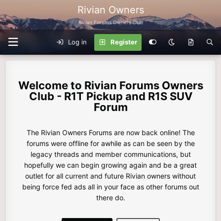
Rivian Owners
Rivian Forums Owners Club
Log in
Register
Rivian Forums Owners
Club - R1T Pickup and R1S SUV
Forum
The Rivian Owners Forums are now back online! The
forums were offline for awhile as can be seen by the
legacy threads and member communications, but
hopefully we can begin growing again and be a great
outlet for all current and future Rivian owners without
being force fed ads all in your face as other forums out
there do.