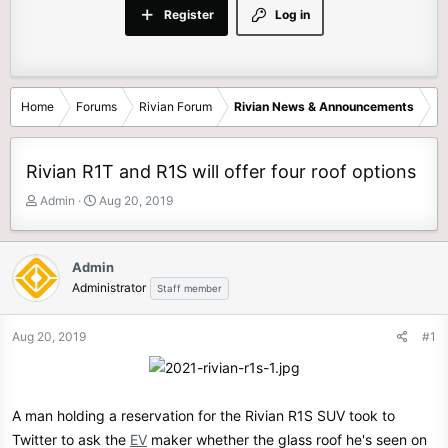
Register
Log in
Home
Forums
Rivian Forum
Rivian News & Announcements
Rivian R1T and R1S will offer four roof options
T
S
Admin
Aug 20, 2019
h
t
r
a
e
r
Admin
a
t
Administrator
Staff member
d
d
s
a
t
t
Aug 20, 2019
#1
a
e
r
t
e
A man holding a reservation for the Rivian R1S SUV took to
r
Twitter to ask the
EV
maker whether the glass roof he's seen on