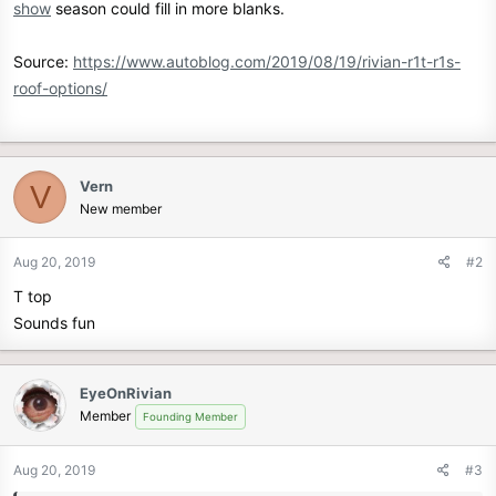
show
season could fill in more blanks.
Source:
https://www.autoblog.com/2019/08/19/rivian-r1t-r1s-
roof-options/
Vern
V
New member
Aug 20, 2019
#2
T top
Sounds fun
EyeOnRivian
Member
Founding Member
Aug 20, 2019
#3