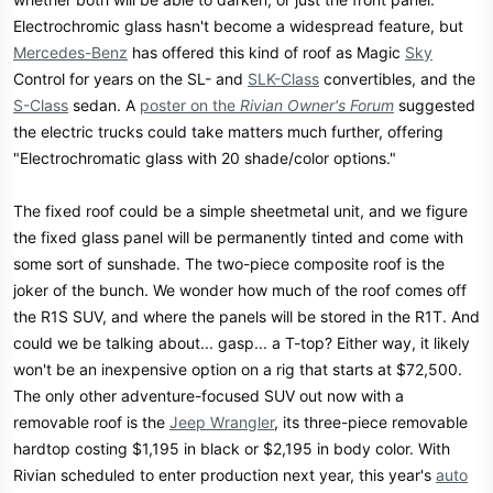
Electrochromic glass hasn't become a widespread feature, but
Mercedes-Benz
has offered this kind of roof as Magic
Sky
Control for years on the SL- and
SLK-Class
convertibles, and the
S-Class
sedan. A
poster on the
Rivian Owner's Forum
suggested
the electric trucks could take matters much further, offering
"Electrochromatic glass with 20 shade/color options."
The fixed roof could be a simple sheetmetal unit, and we figure
the fixed glass panel will be permanently tinted and come with
some sort of sunshade. The two-piece composite roof is the
joker of the bunch. We wonder how much of the roof comes off
the R1S SUV, and where the panels will be stored in the R1T. And
could we be talking about... gasp... a T-top? Either way, it likely
won't be an inexpensive option on a rig that starts at $72,500.
The only other adventure-focused SUV out now with a
removable roof is the
Jeep Wrangler
, its three-piece removable
hardtop costing $1,195 in black or $2,195 in body color. With
Rivian scheduled to enter production next year, this year's
auto