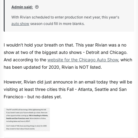
Admin said:
With Rivian scheduled to enter production next year, this year's
auto show
season could fill in more blanks.
I wouldn't hold your breath on that. This year Rivian was a no
show at two of the biggest auto shows - Detroit and Chicago.
And according to the
website for the Chicago Auto Show
, which
has been updated for 2020, Rivian is NOT listed.
However, Rivian did just announce in an email today they will be
visiting at least three cities this Fall - Atlanta, Seattle and San
Francisco - but no dates yet.