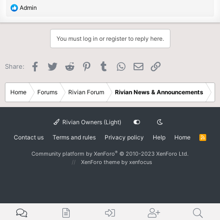
R
Admin
e
a
c
You must log in or register to reply here.
t
i
o
Facebook
Twitter
Reddit
Pinterest
Tumblr
WhatsApp
Email
Link
Share:
n
s
:
Home
Forums
Rivian Forum
Rivian News & Announcements
Rivian Owners (Light)
Contact us
Terms and rules
Privacy policy
Help
Home
R
S
S
®
Community platform by XenForo
© 2010-2023 XenForo Ltd.
XenForo theme
by xenfocus