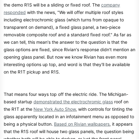
the demo R1S will be a sliding or fixed roof. The
company
responded
with the news, "We will offer multiple roof styles
including electrochromic glass (which turns from opaque to
transparent on demand), a fixed glass panel, a two-piece
removable composite roof and a standard fixed roof." As far as
we can tell, this mean's the answer to the question is that the
glass options are fixed, since Rivian's response didn't mention an
opening glass panel. But now we know Rivian has even more
interesting options up top, and word is that they'll be available
on the R1T pickup and R1S.
That means four ways top off the electric ride. The Michigan-
based startup
demonstrated the electrochromic glass
roof on
the R1T at the
New York Auto Show
, with controls for tinting the
glass apparently located in an infotainment menu as opposed to
being a physical button.
Based on Rivian wallpapers
, it appears
that the R1S roof will house two glass panels, the question being
whether both will be able to darken, or just the front panel.