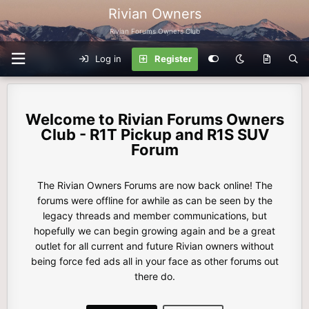
Rivian Owners
Rivian Forums Owners Club
Log in
Register
Rivian Forums Owners
Club - R1T Pickup and R1S SUV
Forum
The Rivian Owners Forums are now back online! The
forums were offline for awhile as can be seen by the
legacy threads and member communications, but
hopefully we can begin growing again and be a great
outlet for all current and future Rivian owners without
being force fed ads all in your face as other forums out
there do.